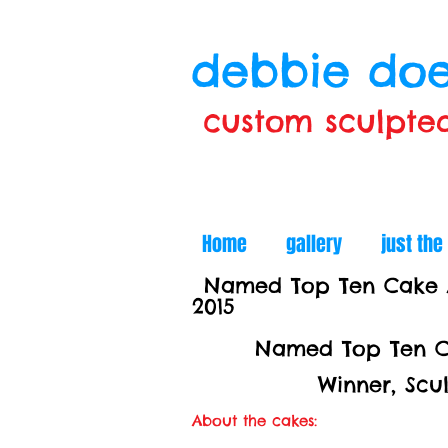
debbie doe
custom sculpte
Home
gallery
just the
Named Top Ten Cake Ar
2015
Named Top Ten Ca
Winner, Sculpted C
About the cakes: