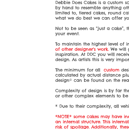
Debbie Does Cakes is a custom sc
by hand to resemble anything othe
limited to, tiered cakes, round ca
what we do best we can offer you
Not to be seen as “just a cake”, 
your event.
To maintain the highest level of 
of other designer's work.
We will g
inspiration. At DDC you will rece
design. As artists this is very impo
The minimum for all
custom
des
calculated by actual distance plu
design© can be found on the read
Complexity of design is by far the
or other complex elements to be 
* Due to their complexity, all vehi
*NOTE* some cakes may have ined
an internal structure. This intern
risk of spoilage. Additionally, th