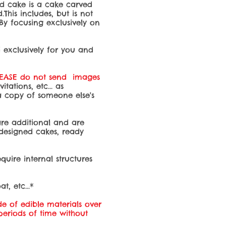
ed cake is a cake carved
This includes, but is not
 By focusing exclusively on
d exclusively for you and
LEASE do not send images
ations, etc... as
 a copy of someone else's
s are additional and are
-designed cakes, ready
quire internal structures
t, etc...*
e of edible materials over
 periods of time without