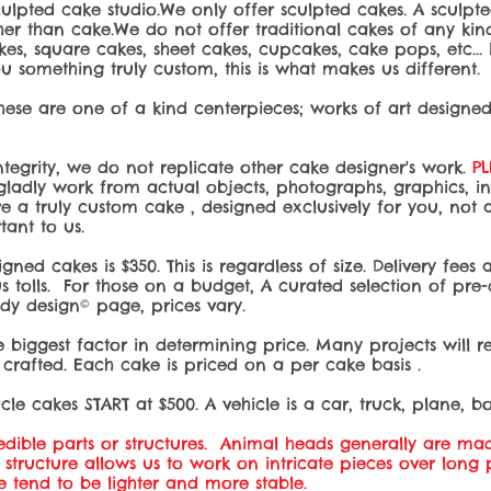
ulpted cake studio.We only offer sculpted cakes. A sculpt
r than cake.We do not offer traditional cakes of any kind.
kes, square cakes, sheet cakes, cupcakes, cake pops, etc...
 something truly custom, this is what makes us different.
these are one of a kind centerpieces; works of art designe
integrity, we do not replicate other cake designer's work.
P
ladly work from actual objects, photographs, graphics, invit
ive a truly custom cake , designed exclusively for you, not
rtant to us.
igned cakes is $350
. This is regardless of size. Delivery fee
s tolls. For those on a budget, A curated selection of pre
y design© page, prices vary.
 biggest factor in determining price. Many projects will re
crafted. Each cake is priced on a per cake basis .
cle cakes START at $500. A vehicle is a car, truck, plane, boa
ible parts or structures. Animal heads generally are mad
al structure allows us to work on intricate pieces over long
ese tend to be lighter and more stable.