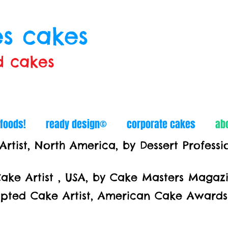
s cakes
d cakes
 foods!
ready design©
corporate cakes
ab
tist, North America, by Dessert Profess
ke Artist , USA, by Cake Masters Maga
z
ake Artist, American Cake Awards 