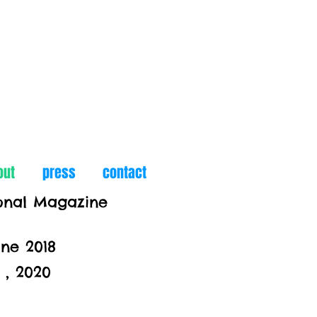
out
press
contact
ional Magazine
ine 2018
, 2020