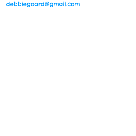
debbiegoard@gmail.com