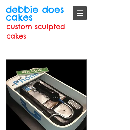
debbie does
cakes
custom sculpted
cakes