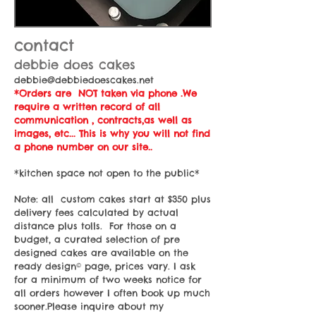
contact
debbie does cakes
debbie@debbiedoescakes.net
*Orders are NOT taken via phone .We
require a written record of all
communication , contracts,as well as
images, etc... This is why you will not find
a phone number on our site..
*kitchen space not open to the public*
Note: all custom cakes start at $350 plus
delivery fees calculated by actual
distance plus tolls. For those on a
budget, a curated selection of pre
designed cakes are available on the
ready design© page, prices vary. I ask
for a minimum of two weeks notice for
all orders however I often book up much
sooner.Please inquire about my