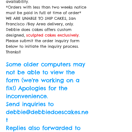
availability.
*Orders with less than two weeks notice
must be paid in full at time of order*
WE ARE UNABLE TO SHIP CAKES, San
Francisco /Bay Area delivery, only.
Debbie does cakes offers custom
designed,
sculpted
cakes exclusively
.
Please submit the order inquiry form
below to initiate the inquiry process.
Thanks!!
Some older computers may
not be able to view the
form (we're working on a
fix!) Apologies for the
inconvenience.
Send inquiries to
debbie@debbiedoescakes.ne
t
Replies also forwarded to