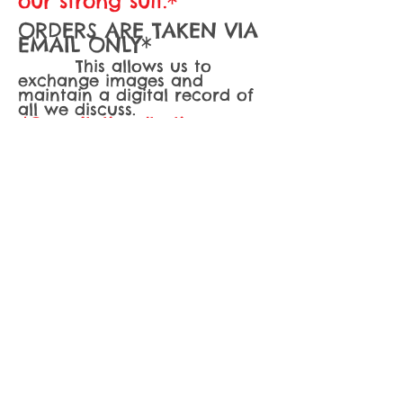
our strong suit.*
ORDERS ARE TAKEN VIA
EMAIL ONLY*
This allows us to
exchange images and
maintain a digital record of
all we discuss.
*Consultations/tastings are
held for cakes serving 150 or
more only*
A fee of $50 must
be paid in advance via credit
card to reserve your
consultation.. If order is
booked, fee is deducted from
your total.
A
minimum of two weeks
notice
is required for all
orders, however we often
book up much, much sooner.
Dates are subject to
availability. It is not at all
unusual for me to book up
months in advance at times,
so the earlier you can
contact me the better. Orders
may be placed as much as 6