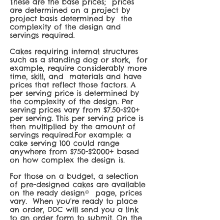
These are th
e base prices; prices
are determined on a project by
project basis determined by the
complexity of the design and
servings required.
Cakes requiring internal structures
such as a standing dog or stork, for
example, require considerably more
time, skill, and materials and have
prices that reflect those factors. A
per servin
g price is determined by
the complexity of the design. Per
serving prices vary from $7.50-$20+
per serving. This per serving price is
then multiplied by the amount of
servings required.For example: a
cake serving 100 could range
anywhere from $750-$2000+ based
on how complex the design is.
For those on a budget, a selection
of pre-designed cakes are available
on the ready design© page, prices
vary. When you're ready to place
an order, DDC will send you a link
to an order form to submit. On the