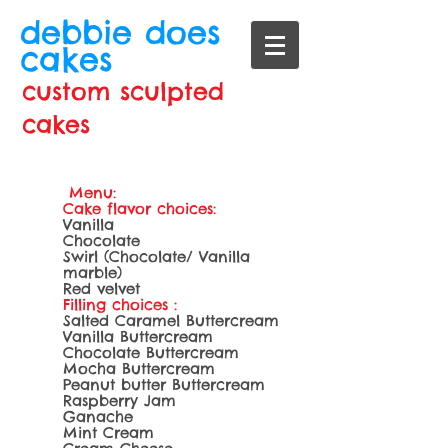
debbie does
cakes
custom sculpted
cakes
Menu:
Cake flavor choices:
Vanilla
Chocolate
Swirl (Chocolate/ Vanilla
marble)
Red velvet
Filling choices :
Salted Caramel Buttercream
Vanilla Buttercream
Chocolate Buttercream
Mocha Buttercream
Peanut butter Buttercream
Raspberry Jam
Ganache
Mint Cream