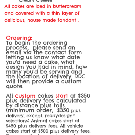
Cream Cheese
All cakes are iced in buttercream
and covered with a thin layer of
delicious, house made fondant .
Ordering:
To begin the ordering
process, please send an
email via the contact form
letting us know what date
you'd need a cake, what
design you had in mind, how
many you'd be serving and
the location of delivery. DDC
will then provide a custom
quote.
All
custom
cakes
start
at $350
plus delivery fees calculated
by distance plus tolls.
(minimum order, $350
plus
delivery, except. readydesign©
selections) Animal cakes start at
$450 plus delivery fees. All vehicle
cakes start at $5
00 plus delivery fees.