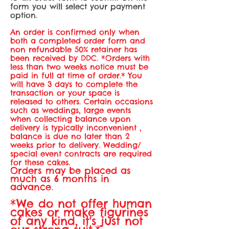
form you will select your payment
option.
An order is confirmed only when
both a completed order form and
non refundable
50% retainer has
been received by DDC. *Orders with
less than two weeks notice must be
paid in full at time of order.* You
will have 3 days to complete the
transaction or your space is
released to others. Certain occasions
such as weddings, large events
when collecting balance upon
delivery is typically inconvenient ,
balance is due no later than 2
weeks prior to delivery. Wedding/
special event contracts are required
for these cakes.
Orders may be placed as
much as 6 months in
advance
.
*We do not offer human
cakes or make figurines
of any kind, it's just not