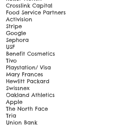
Crosslink Capital
Food Service Partners
Activision
Stripe
Google
Sephora
USF
Benefit Cosmetics
Tivo
Playstation/ Visa
Mary Frances
Hewlitt Packard
Swissnex
Oakland Athletics
Apple
The North Face
Tria
Union Bank
Bare Escentuals