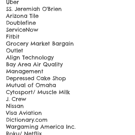
Uber
SS. Jeremiah O'Brien
Arizona Tile
Doublefine
ServiceNow
Fitbit
Grocery Market Bargain
Outlet
Align Technology
Bay Area Air Quality
Management
Depressed Cake Shop
Mutual of Omaha
Cytosport/ Muscle Milk
J. Crew
Nissan
Visa Aviation
Dictionary.com
Wargaming America Inc.
Roku/ Netflix