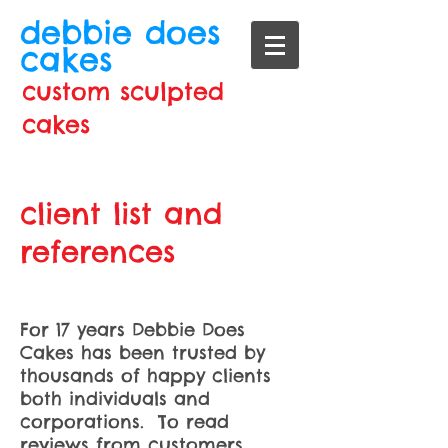
debbie does
cakes
custom sculpted
cakes
client list and
references
For 17 years Debbie Does
Cakes has been trusted by
thousands of happy clients
both individuals and
corporations. To read
reviews from customers