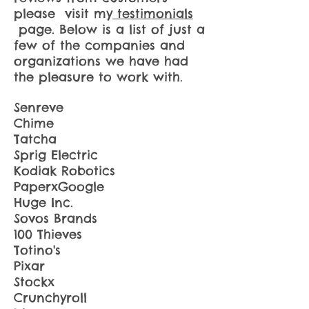
please visit my
testimonials
page. Below is a list of just a
few of the companies and
organizations we have had
the pleasure to work with.
Senreve
Chime
Tatcha
Sprig Electric
Kodiak Robotics
PaperxGoogle
Huge Inc.
Sovos Brands
100 Thieves
Totino's
Pixar
Stockx
Crunchyroll