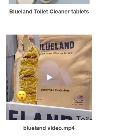
Blueland Toilet Cleaner tablets
blueland video.mp4