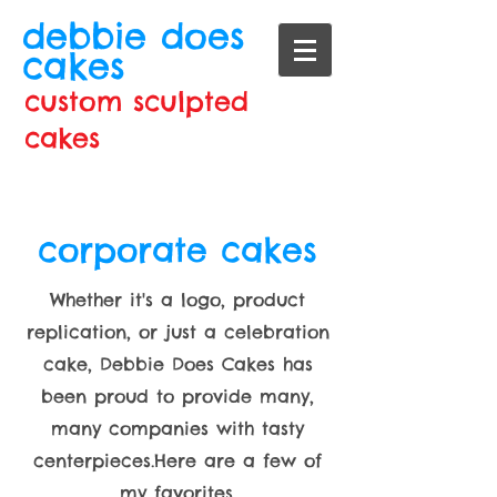
debbie does
cakes
custom sculpted
cakes
corporate cakes
Whether it's a logo, product
replication, or just a celebration
cake, Debbie Does Cakes has
been proud to provide many,
many companies with tasty
centerpieces.Here are a few of
my favorites.