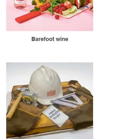
Barefoot wine