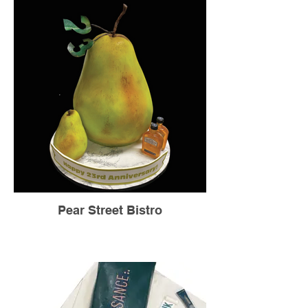
Pear Street Bistro