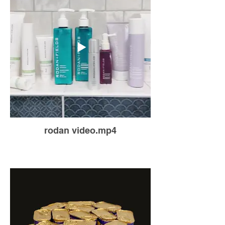
rodan video.mp4