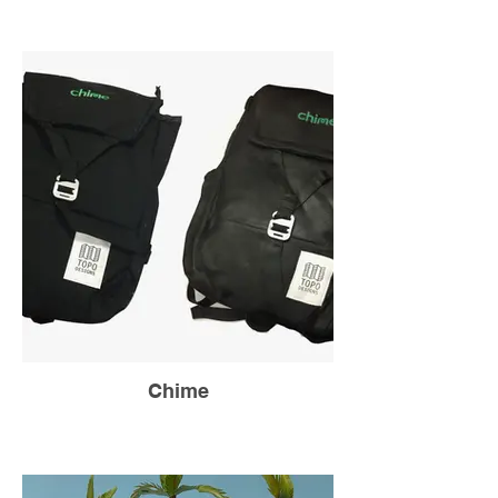
Chime