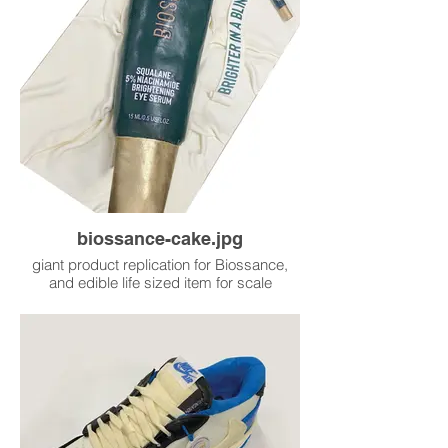
biossance-cake.jpg
giant product replication for Biossance,
and edible life sized item for scale