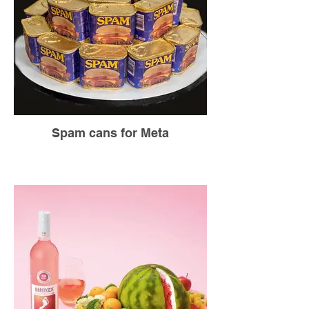
Spam cans for Meta