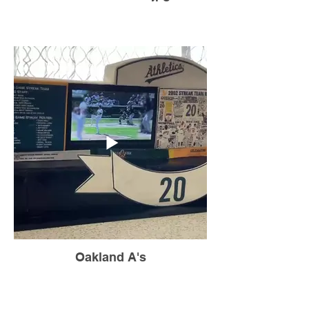
Oakland A's