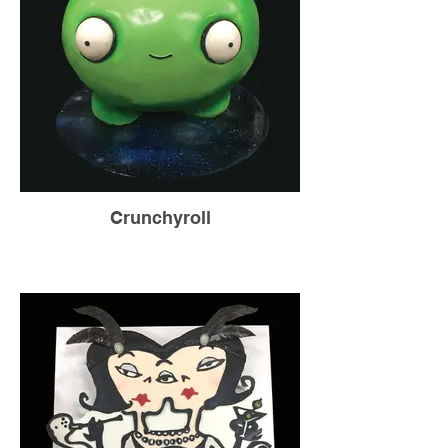
Crunchyroll