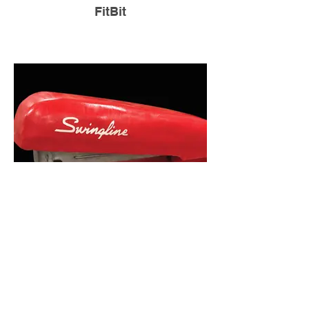
FitBit
Google