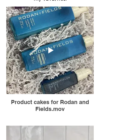
Product cakes for Rodan and
Fields.mov