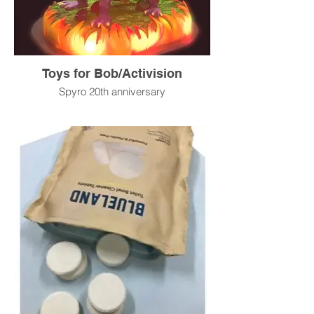
Toys for Bob/Activision
Spyro 20th anniversary