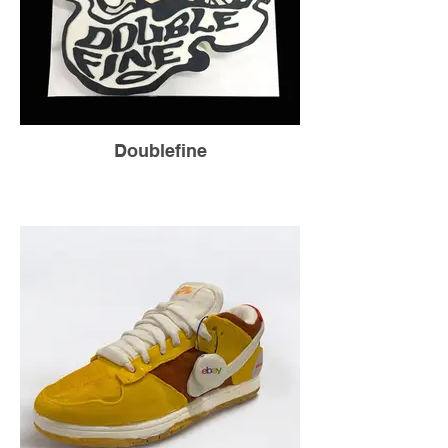
Doublefine