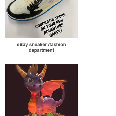
eBay sneaker /fashion
department