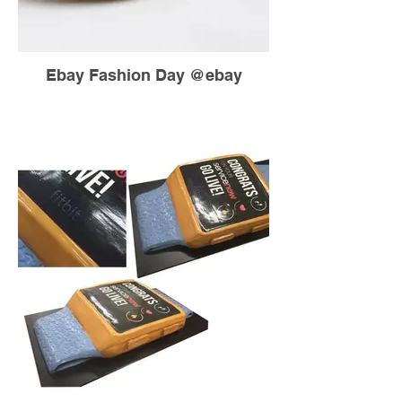
Ebay Fashion Day @ebay