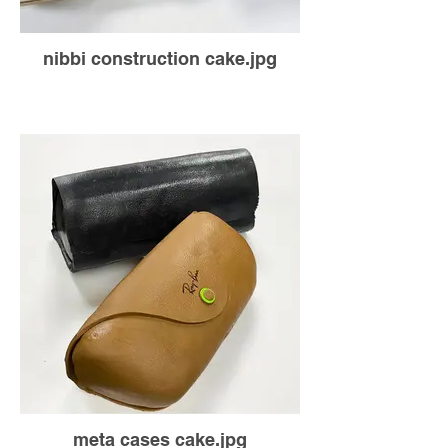
nibbi construction cake.jpg
meta cases cake.jpg