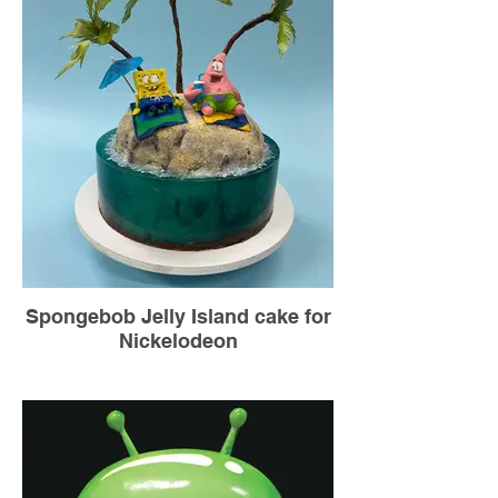
Spongebob Jelly Island cake for
Nickelodeon